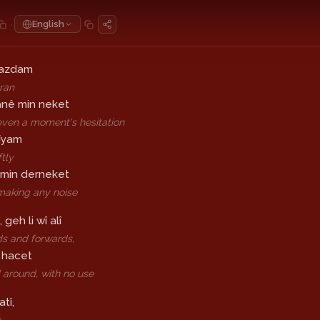
·
English
azdam
 ran
anê min neket
even a moment's hesitation
rîyam
ftly
 min derneket
making any noise
, geh li wî alî
s and forwards,
 hacet
d around, with no use
atî,
e