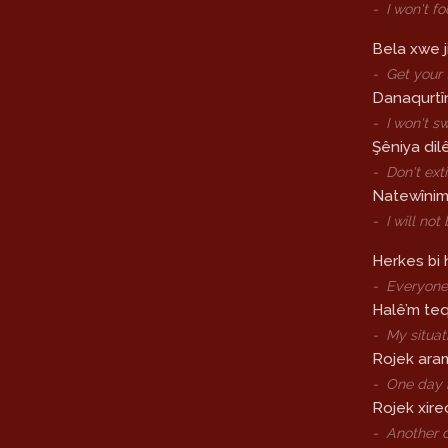
-
I won't f
Bela xwe j
-
Get your 
Danaqurtîn
-
I won't s
Şêniya dil
-
Don't ext
Natewînim s
-
I will no
Herkes bi
-
Everyone 
Halê’m teq
-
My situat
Rojek ara
-
One day 
Rojek xirec
-
Another d