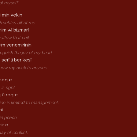
ool myself
i min vekin
troubles off of me
im wî bizmarî
wallow that nail
ê’m venemirînin
inguish the joy of my heart
erî li ber kesî
t bow my neck to anyone
 heq e
is right
 û req e
ion is limited to management.
mî
in peace
ir e
ay of conflict.