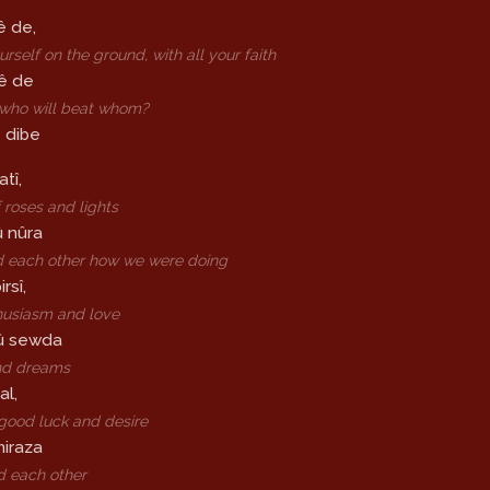
ê de,
rself on the ground, with all your faith
sê de
 who will beat whom?
 dibe
atî,
 roses and lights
û nûra
 each other how we were doing
rsî,
husiasm and love
û sewda
nd dreams
al,
good luck and desire
miraza
d each other