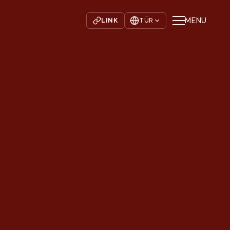
MENU
LINK
TÜR