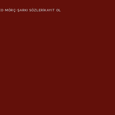
EO
MÖRÇ
ŞARKI SÖZLERİ
KAYIT OL
›
›