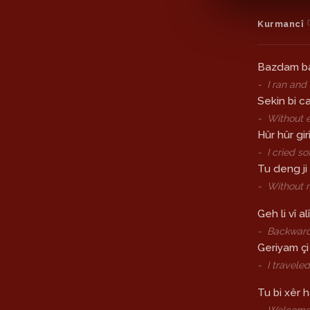
Kurmancî
Bazdam b
-
I ran and
Sekin bi c
-
Without 
Hûr hûr gi
-
I cried so
Tu deng ji
-
Without 
Geh li vî alî
-
Backward
Geriyam çi
-
I travele
Tu bi xêr h
-
Welcom