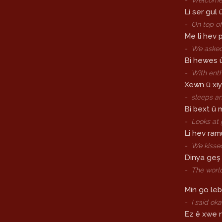
Li ser gul 
-
On top of
Me li hev pi
-
We asked
Bi hewes 
-
With ent
Xewn û xiy
-
sleeps a
Bi bext û 
-
Looks at 
Li hev ra
-
We kisse
Dinya geş 
-
The worl
Min go leb
-
I said oka
Ez ê xwe 