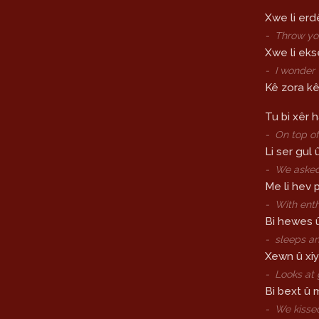
Xwe li erd
-
Throw you
Xwe li ek
-
I wonder
Kê zora kê
Tu bi xêr h
-
On top of
Li ser gul 
-
We asked
Me li hev pi
-
With ent
Bi hewes 
-
sleeps a
Xewn û xiy
-
Looks at 
Bi bext û 
-
We kisse