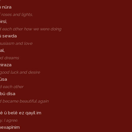
û nûra
 roses and lights,
rsî,
 each other how we were doing
û sewda
husiasm and love
al,
nd dreams
miraza
good luck and desire
mûsa
d each other
bû dîsa
d became beautiful again
ê û belê ez qayîl im
y, I agree.
nexapînim