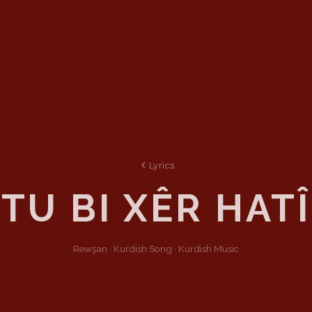
Lyrics
TU BI XÊR HATÎ
Rewşan ·
Kurdish
Song
·
Kurdish Music