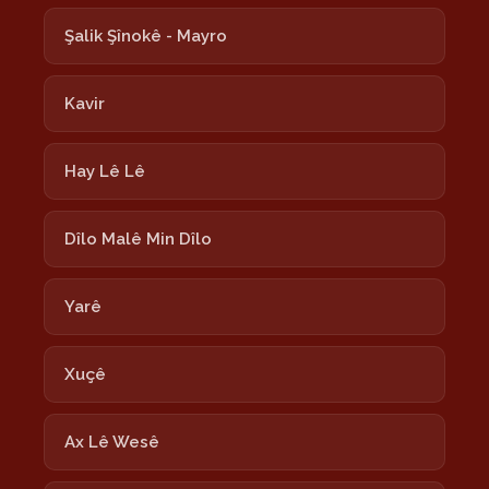
Şalik Şînokê - Mayro
Kavir
Hay Lê Lê
Dîlo Malê Min Dîlo
Yarê
Xuçê
Ax Lê Wesê