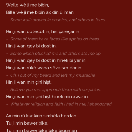
Welle wê ji me bibin,
Bille wê ji me bibin ax dîn û îman
-
Some walk around in couples, and others in fours.
Hin ji wan cotecot in, hin çareçar in
-
Some of them have faces like apples on trees.
Hin ji wan qey bi dost in,
-
Some which plucked me and others ate me up.
Hin ji wan qey bi dost in hinek bi yar in
Hin ji wan rûkê wana sêva ser dar in
-
Oh, I cut of my beard and left my mustache
Hin ji wan min çinî hişt,
-
Believe you me, approach them with suspicion.
Hin ji wan min çinî hişt hinek min xwar in.
-
Whatever religion and faith I had in me, I abandoned.
Ax min rû kur kirin simbêla berdan
Tu ji min bawer bike,
Tu ji min bawer bike bike biguman