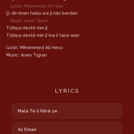
-
Lyrics: Mihemmed Alî Heso
Çi dîn îman hebû ew jî min berdan
-
Music: Aram Tigran
Tizbiya destê min jî,
Tizbiya destê min jî ma li taxa wan
Gotin: Mihemmed Alî Heso
Music: Aram Tigran
LYRICS
Mala Te li Kêrê ye
Ax Eman