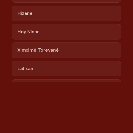
Hîzane
Hoy Nînar
Ximximê Torevanê
Lalixan
Nayê
Newrozê Newrozê
Nîmokê