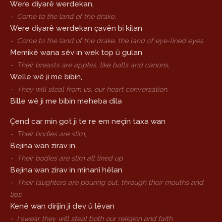
Were diyarê werdekan,
-
Come to the land of the drake,
Were diyarê werdekan çavên bi kilan
-
Come to the land of the drake, the land of eye-lined eyes.
Memikê wana sêv in wek top û gulan
-
Their breasts are apples, like balls and canons,
Welle wê ji me bibin,
-
They will steal from us, our heart conversation.
Bille wê ji me bibin meheba dila
Çend car min got ji te re em neçin taxa wan
-
Their bodies are slim,
Bejina wan zirav in,
-
Their bodies are slim all lined up
Bejina wan zirav in mînanî hêlan
-
Their laughters are pouring out, through their mouths and
lips.
Kenê wan dirijin ji dev û lêvan
-
I swear they will steal both our religion and faith.