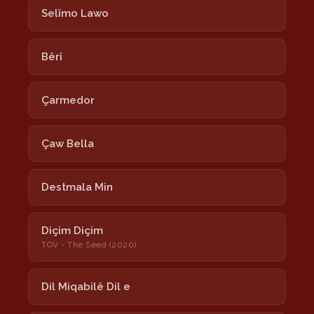
Selîmo Lawo
Bêrî
Çarmedor
Çaw Bella
Destmala Min
Diçim Diçim
TOV - The Seed (2020)
Dil Miqabilê Dil e