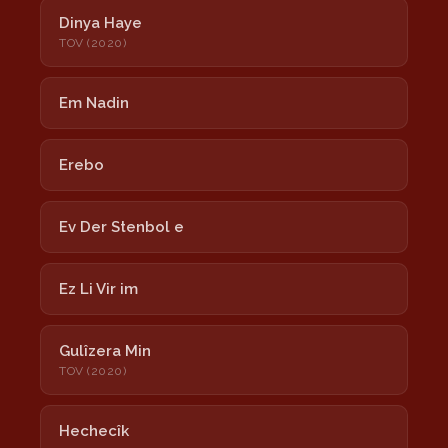
Dinya Haye
TOV (2020)
Em Nadin
Erebo
Ev Der Stenbol e
Ez Li Vir im
Gulîzera Min
TOV (2020)
Hechecîk