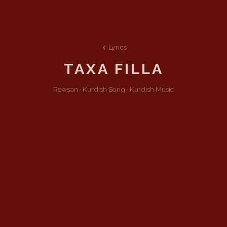
Lyrics
TAXA FILLA
Rewşan ·
Kurdish
Song
·
Kurdish Music