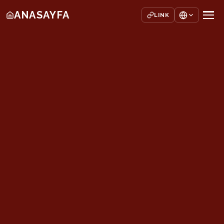
ANASAYFA
LINK