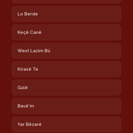
Lo Berde
Keçê Canê
Wext Lazim Bû
Kirasê Te
Gulê
Bavê'm
Yar Bêzarê