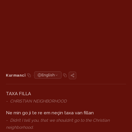
·
English
Kurmancî
TAXA FILLA
-
CHRISTIAN NEIGHBORHOOD
Ne min go ji te re em neçin taxa van fillan
-
Didn’t I tell you, that we shouldn’t go to the Christian
neighborhood.