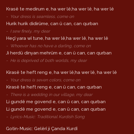
Krasê te medirum e, ha wer lê,ha wer lê, ha wer lê
-
Your dress is seamless, come on
Hurik hurik didirûme, can û can, can qurban
-
I sew finely, my dear
Heçî yara wî tune, ha wer lê,ha wer lê, ha wer lê
-
Whoever has no have a darling, come on
Ji herdû dinyan mehrûm e, can û can, can qurban
-
He is deprived of both worlds, my dear
Kirasê te heft reng e, ha wer lê,ha wer lê, ha wer lê
-
Your dress is seven colors, come on
Kirasê te heft reng e, can û can, can qurban
-
There is a wedding in our village, my dear
Li gundê me govend e, can û can, can qurban
Li gundê me govend e, can û can, can qurban
-
Lyrics-Music: Traditional Kurdish Song
Gotin-Music: Gelêrî ji Çanda Kurdî