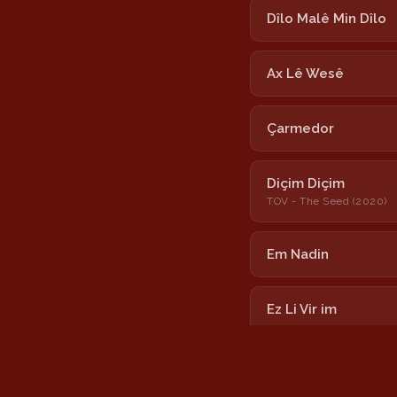
Dîlo Malê Min Dîlo
Ax Lê Wesê
Çarmedor
Diçim Diçim
TOV - The Seed (2020)
Em Nadin
Ez Li Vir im
Hîzane