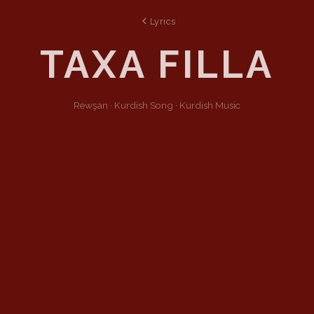
Lyrics
TAXA FILLA
Rewşan ·
Kurdish
Song
·
Kurdish Music