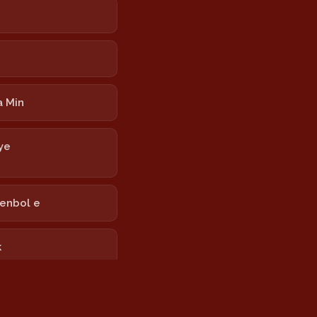
 Min
ye
tenbol e
k
 Torevanê