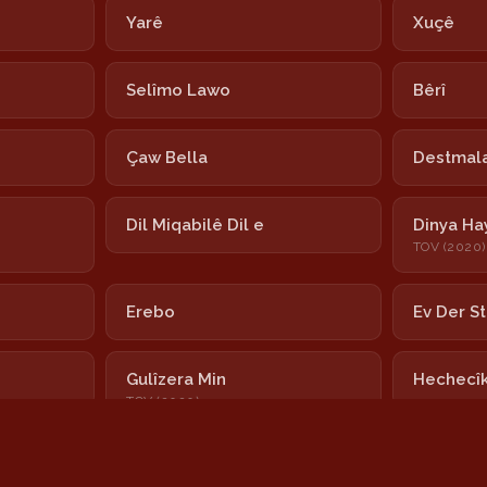
Yarê
Xuçê
Selîmo Lawo
Bêrî
Çaw Bella
Destmala
Dil Miqabilê Dil e
Dinya Ha
TOV (2020)
Erebo
Ev Der S
Gulîzera Min
Hechecî
TOV (2020)
Hoy Nînar
Ximximê