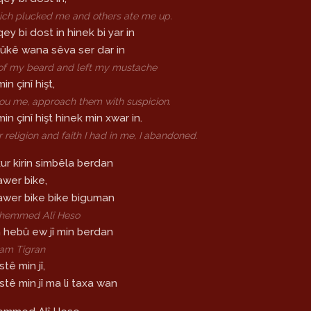
ch plucked me and others ate me up.
qey bi dost in hinek bi yar in
 rûkê wana sêva ser dar in
 of my beard and left my mustache
in çinî hişt,
ou me, approach them with suspicion.
min çinî hişt hinek min xwar in.
religion and faith I had in me, I abandoned.
kur kirin simbêla berdan
awer bike,
bawer bike bike biguman
Mihemmed Alî Heso
n hebû ew jî min berdan
ram Tigran
tê min jî,
stê min jî ma li taxa wan