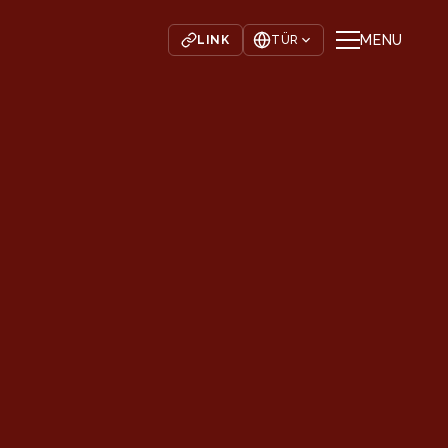
MENU
LINK
TÜR