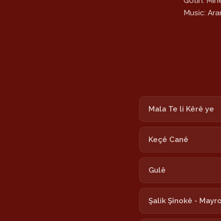
Gotin: Mi
Music: Ar
Mala Te li Kêrê ye
Keçê Canê
Gulê
Şalik Şînokê - Mayr