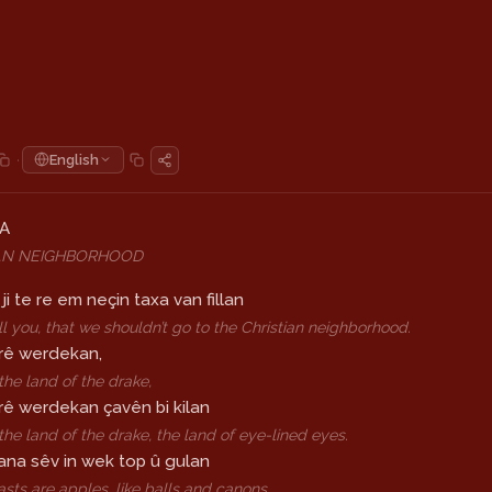
·
English
LA
AN NEIGHBORHOOD
ji te re em neçin taxa van fillan
tell you, that we shouldn’t go to the Christian neighborhood.
rê werdekan,
he land of the drake,
rê werdekan çavên bi kilan
he land of the drake, the land of eye-lined eyes.
na sêv in wek top û gulan
asts are apples, like balls and canons,