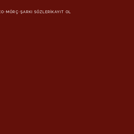
EO
MÖRÇ
ŞARKI SÖZLERİ
KAYIT OL
›
›