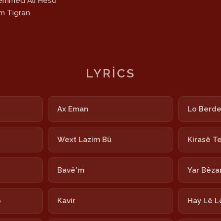
hemmed Alî Heso
am Tigran
LYRICS
Ax Eman
Lo Berd
Wext Lazim Bû
Kirasê T
Bavê'm
Yar Bêza
o
Kavir
Hay Lê L