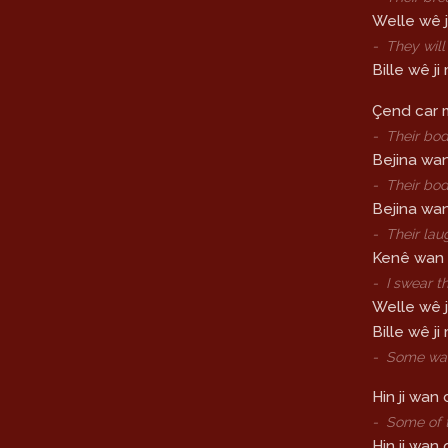
Welle wê j
-
They will
Bille wê j
Çend car m
-
Their bod
Bejina wan 
-
Their bod
Bejina wan
-
Their lau
Kenê wan di
-
I swear th
Welle wê j
Bille wê ji
-
Some walk
Hin ji wan 
-
Some of t
Hin ji wan 