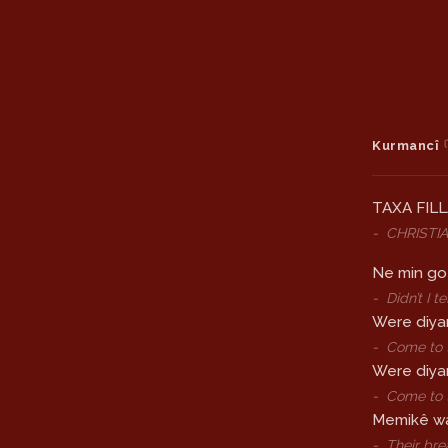
Kurmancî
TAXA FIL
-
CHRISTI
Ne min go 
-
Didn’t I 
Were diya
-
Come to t
Were diya
-
Come to t
Memikê wa
-
Their bre