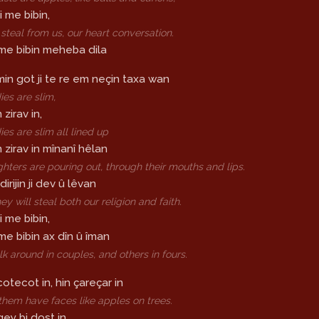
i me bibin,
 steal from us, our heart conversation.
i me bibin meheba dila
in got ji te re em neçin taxa wan
ies are slim,
zirav in,
ies are slim all lined up
 zirav in mînanî hêlan
ghters are pouring out, through their mouths and lips.
rijin ji dev û lêvan
ey will steal both our religion and faith.
i me bibin,
 me bibin ax dîn û îman
 around in couples, and others in fours.
cotecot in, hin çareçar in
hem have faces like apples on trees.
qey bi dost in,