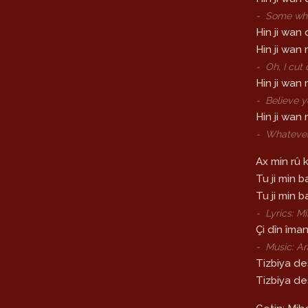
-
Some whi
Hin ji wan 
Hin ji wan
-
Oh, I cut
Hin ji wan m
-
Believe y
Hin ji wan 
-
Whatever 
Ax min rû 
Tu ji min b
Tu ji min 
-
Lyrics: 
Çi dîn îma
-
Music: A
Tizbiya des
Tizbiya de