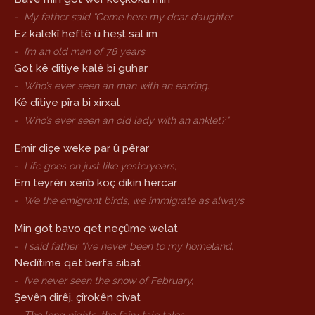
-
My father said “Come here my dear daughter.
Ez kalekî heftê û heşt sal im
-
I’m an old man of 78 years.
Got kê dîtiye kalê bi guhar
-
Who’s ever seen an man with an earring.
Kê dîtiye pîra bi xirxal
-
Who’s ever seen an old lady with an anklet?”
Emir diçe weke par û pêrar
-
Life goes on just like yesteryears,
Em teyrên xerîb koç dikin hercar
-
We the emigrant birds, we immigrate as always.
Min got bavo qet neçûme welat
-
I said father “I’ve never been to my homeland,
Nedîtime qet berfa sibat
-
I’ve never seen the snow of February,
Şevên dirêj, çîrokên civat