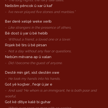
-
The long nights, the fairy tale tales,
Nelîstim pêncok û xar û kaf
-
I’ve never played five stones and marbles.”
Ber derê xelqê weke xerîb
-
Like strangers in the presence of others,
Bê dost û yar û bê hebîb
-
Without a friend, a loved one or a lover,
Rojek bê tirs û bê pirsan
-
Not a day without any fear or questions,
Nebûm mêvana ap û xalan
-
Did I become the guest of anyone.
Destê min girt, xist destên xwe
-
He took my hands into his hands,
Got yê koçber , feqir û jar e
-
And said “He whom is an immigrant, he is both poor and
woeful.
Got kê dîtiye kalê bi guhar