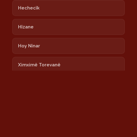
Hechecîk
Hîzane
Hoy Nînar
Ximximê Torevanê
Lalixan
Nayê
Newrozê Newrozê