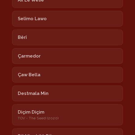
Ax Lê Wesê
Selîmo Lawo
Bêrî
Çarmedor
Çaw Bella
Destmala Min
Diçim Diçim
TOV - The Seed (2020)