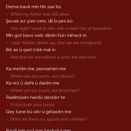
Dema bavê min hîn sax bû
-
When my father was still alive,
Şevek ez çûm cem, dil bi pirs bû
-
One night I went to him, with a heart full of questions.
Min got bavo xelk dibên hûn mihacir in
-
I said “Father, others say that we are immigrants,
Bê ax û qad û bê mal in
-
And that we are without a land, soil and nest.”
Ka metên me, pismamên me
-
Where are our aunts, our cousins?
Ka rez û dehl û darên me
-
Where are our yards, our branches?
Radimûsim herdû destên te
-
I’ll kiss both your hands,
Qey tune bû sêv û gêlasên me
-
Didn’t we have our apples and cherries?
Bavê min got wer keçkoka min