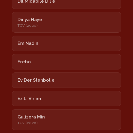
Dil Miqabilê Dil e
Dinya Haye
TOV (2020)
Em Nadin
Erebo
Ev Der Stenbol e
Ez Li Vir im
Gulîzera Min
TOV (2020)