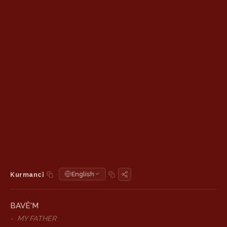
·
English
Kurmancî
BAVÊ'M
-
MY FATHER