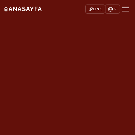
ANASAYFA
LINK