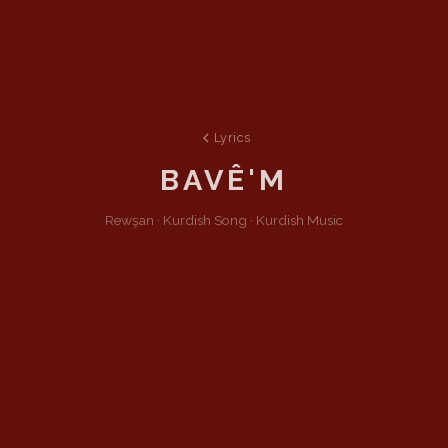
Lyrics
BAVÊ'M
Rewşan ·
Kurdish
Song
·
Kurdish Music