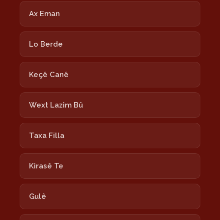
Ax Eman
Lo Berde
Keçê Canê
Wext Lazim Bû
Taxa Filla
Kirasê Te
Gulê