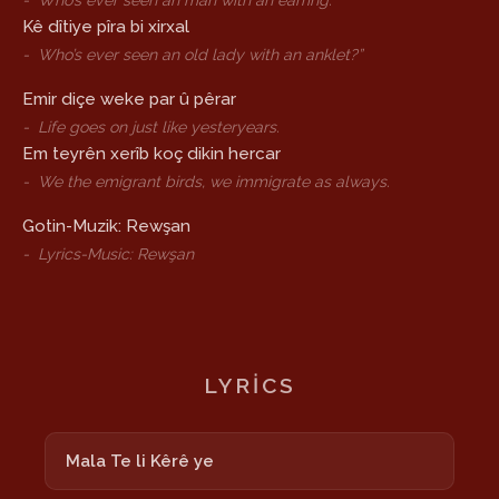
-
Who’s ever seen an man with an earring.
Kê dîtiye pîra bi xirxal
-
Who’s ever seen an old lady with an anklet?”
Emir diçe weke par û pêrar
-
Life goes on just like yesteryears.
Em teyrên xerîb koç dikin hercar
-
We the emigrant birds, we immigrate as always.
Gotin-Muzik: Rewşan
-
Lyrics-Music: Rewşan
LYRICS
Mala Te li Kêrê ye