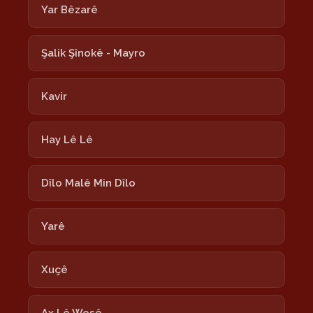
Yar Bêzarê
Şalik Şînokê - Mayro
Kavir
Hay Lê Lê
Dîlo Malê Min Dîlo
Yarê
Xuçê