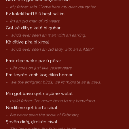
-
My father said “Come here my dear daughter.
Ez kalekî heftê û heşt sal im
-
I’m an old man of 78 years.
Got kê dîtiye kalê bi guhar
-
Who’s ever seen an man with an earring.
Kê dîtiye pîra bi xirxal
-
Who’s ever seen an old lady with an anklet?”
Emir diçe weke par û pêrar
-
Life goes on just like yesteryears,
Em teyrên xerîb koç dikin hercar
-
We the emigrant birds, we immigrate as always.
Min got bavo qet neçûme welat
-
I said father “I’ve never been to my homeland,
Nedîtime qet berfa sibat
-
I’ve never seen the snow of February,
Şevên dirêj, çîrokên civat