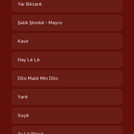
Yar Bêzarê
Şalik Şînokê - Mayro
Kavir
Hay Lê Lê
Dîlo Malê Min Dîlo
Yarê
Xuçê