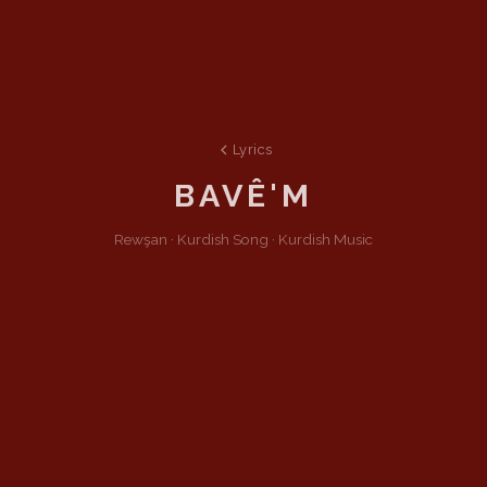
Lyrics
BAVÊ'M
Rewşan ·
Kurdish
Song
·
Kurdish Music