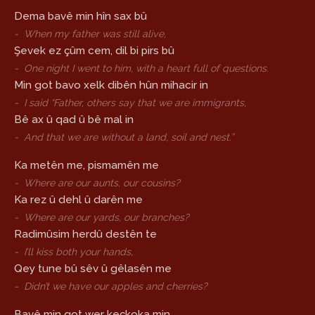
Dema bavê min hîn sax bû
-
When my father was still alive,
Şevek ez çûm cem, dil bi pirs bû
-
One night I went to him, with a heart full of questions.
Min got bavo xelk dibên hûn mihacir in
-
I said “Father, others say that we are immigrants,
Bê ax û qad û bê mal in
-
And that we are without a land, soil and nest.”
Ka metên me, pismamên me
-
Where are our aunts, our cousins?
Ka rez û dehl û darên me
-
Where are our yards, our branches?
Radimûsim herdû destên te
-
I’ll kiss both your hands,
Qey tune bû sêv û gêlasên me
-
Didn’t we have our apples and cherries?
Bavê min got wer keçkoka min