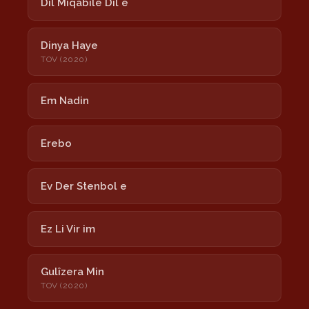
Dil Miqabilê Dil e
Dinya Haye
TOV (2020)
Em Nadin
Erebo
Ev Der Stenbol e
Ez Li Vir im
Gulîzera Min
TOV (2020)