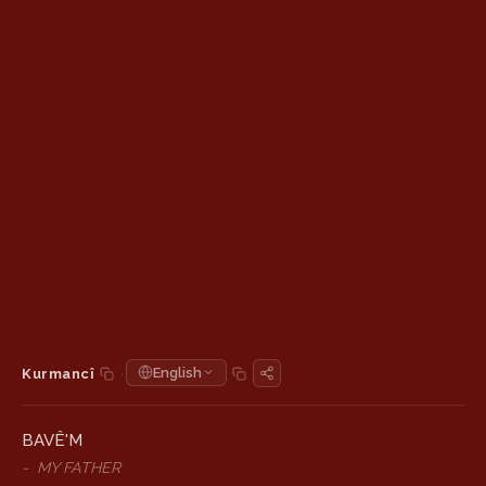
·
English
Kurmancî
BAVÊ'M
-
MY FATHER