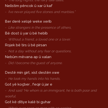
-
The long nights, the fairy tale tales,
Nelîstim pêncok û xar û kaf
-
I’ve never played five stones and marbles.”
Ber derê xelqê weke xerîb
-
Like strangers in the presence of others,
Bê dost û yar û bê hebîb
-
Without a friend, a loved one or a lover,
Rojek bê tirs û bê pirsan
-
Not a day without any fear or questions,
Nebûm mêvana ap û xalan
-
Did I become the guest of anyone.
Destê min girt, xist destên xwe
-
He took my hands into his hands,
Got yê koçber , feqir û jar e
-
And said “He whom is an immigrant, he is both poor and
woeful.
Got kê dîtiye kalê bi guhar