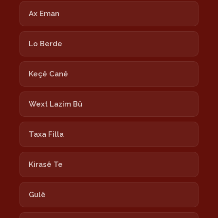
Ax Eman
Lo Berde
Keçê Canê
Wext Lazim Bû
Taxa Filla
Kirasê Te
Gulê