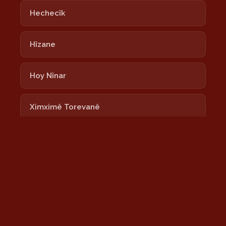
Hechecîk
Hîzane
Hoy Nînar
Ximximê Torevanê
Lalixan
Nayê
Newrozê Newrozê