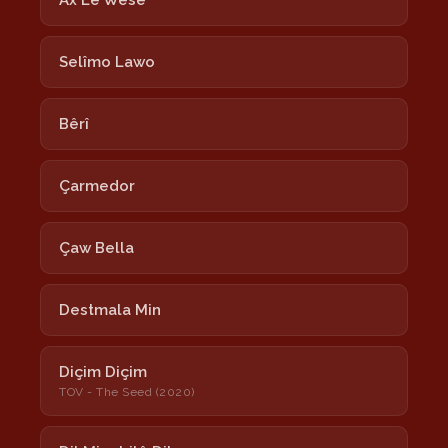
Ax Lê Wesê
Selîmo Lawo
Bêrî
Çarmedor
Çaw Bella
Destmala Min
Diçim Diçim
TOV - The Seed (2020)