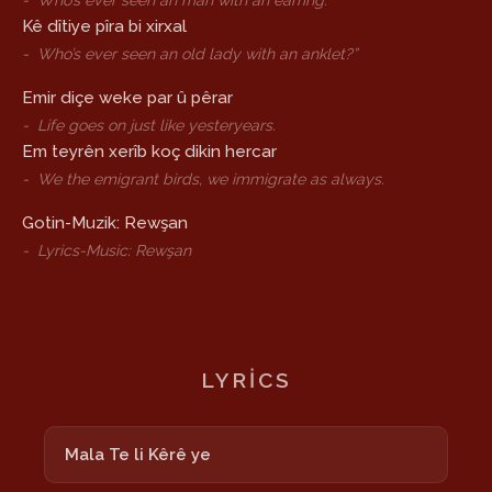
-
Who’s ever seen an man with an earring.
Kê dîtiye pîra bi xirxal
-
Who’s ever seen an old lady with an anklet?”
Emir diçe weke par û pêrar
-
Life goes on just like yesteryears.
Em teyrên xerîb koç dikin hercar
-
We the emigrant birds, we immigrate as always.
Gotin-Muzik: Rewşan
-
Lyrics-Music: Rewşan
LYRICS
Mala Te li Kêrê ye