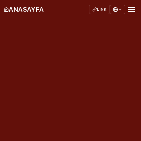
ANASAYFA
LINK