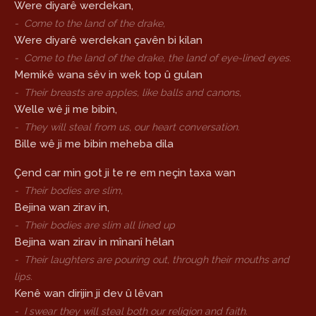
Were diyarê werdekan,
-
Come to the land of the drake,
Were diyarê werdekan çavên bi kilan
-
Come to the land of the drake, the land of eye-lined eyes.
Memikê wana sêv in wek top û gulan
-
Their breasts are apples, like balls and canons,
Welle wê ji me bibin,
-
They will steal from us, our heart conversation.
Bille wê ji me bibin meheba dila
Çend car min got ji te re em neçin taxa wan
-
Their bodies are slim,
Bejina wan zirav in,
-
Their bodies are slim all lined up
Bejina wan zirav in mînanî hêlan
-
Their laughters are pouring out, through their mouths and
lips.
Kenê wan dirijin ji dev û lêvan
-
I swear they will steal both our religion and faith.