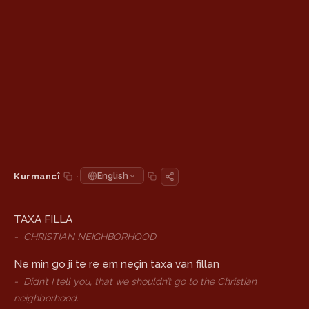
·
English
Kurmancî
TAXA FILLA
-
CHRISTIAN NEIGHBORHOOD
Ne min go ji te re em neçin taxa van fillan
-
Didn’t I tell you, that we shouldn’t go to the Christian
neighborhood.