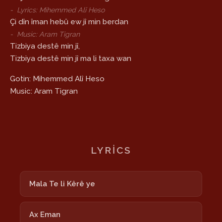
-
Lyrics: Mihemmed Alî Heso
Çi dîn îman hebû ew jî min berdan
-
Music: Aram Tigran
Tizbiya destê min jî,
Tizbiya destê min jî ma li taxa wan
Gotin: Mihemmed Alî Heso
Music: Aram Tigran
LYRICS
Mala Te li Kêrê ye
Ax Eman