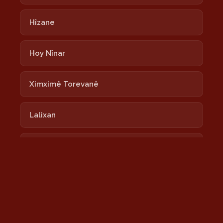
Hîzane
Hoy Nînar
Ximximê Torevanê
Lalixan
Nayê
Newrozê Newrozê
Nîmokê