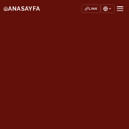
ANASAYFA
LINK