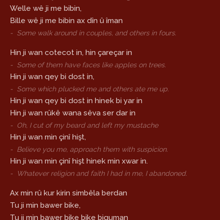
Welle wê ji me bibin,
Bille wê ji me bibin ax dîn û îman
-
Some walk around in couples, and others in fours.
Hin ji wan cotecot in, hin çareçar in
-
Some of them have faces like apples on trees.
Hin ji wan qey bi dost in,
-
Some which plucked me and others ate me up.
Hin ji wan qey bi dost in hinek bi yar in
Hin ji wan rûkê wana sêva ser dar in
-
Oh, I cut of my beard and left my mustache
Hin ji wan min çinî hişt,
-
Believe you me, approach them with suspicion.
Hin ji wan min çinî hişt hinek min xwar in.
-
Whatever religion and faith I had in me, I abandoned.
Ax min rû kur kirin simbêla berdan
Tu ji min bawer bike,
Tu ji min bawer bike bike biguman