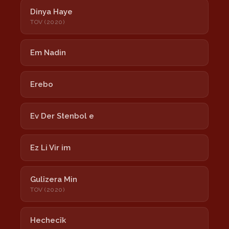
Dinya Haye
TOV (2020)
Em Nadin
Erebo
Ev Der Stenbol e
Ez Li Vir im
Gulîzera Min
TOV (2020)
Hechecîk