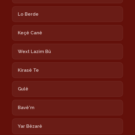
Lo Berde
Keçê Canê
Wext Lazim Bû
Kirasê Te
Gulê
Bavê'm
Yar Bêzarê