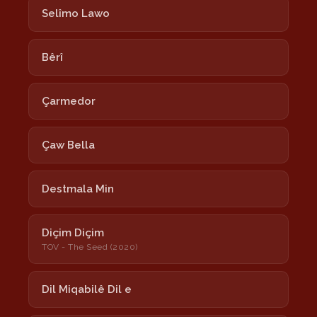
Selîmo Lawo
Bêrî
Çarmedor
Çaw Bella
Destmala Min
Diçim Diçim
TOV - The Seed (2020)
Dil Miqabilê Dil e