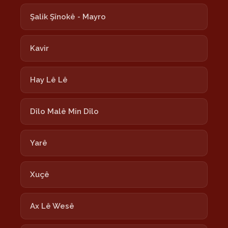
Şalik Şînokê - Mayro
Kavir
Hay Lê Lê
Dîlo Malê Min Dîlo
Yarê
Xuçê
Ax Lê Wesê