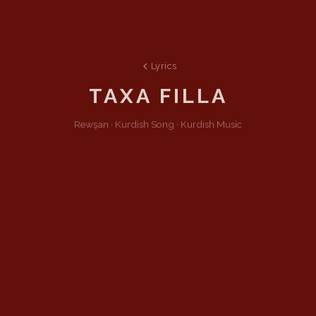
Lyrics
TAXA FILLA
Rewşan ·
Kurdish
Song
·
Kurdish Music